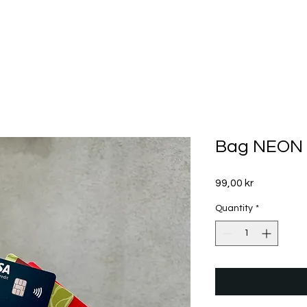
Bag NEON 
Price
99,00 kr
Quantity
*