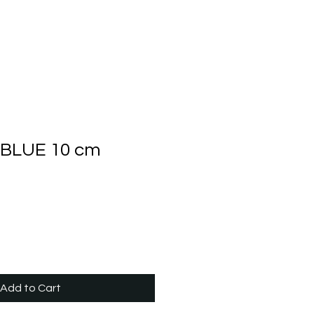
BLUE 10 cm
Add to Cart